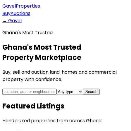
Gavel
Properties
Buy
Auctions
← Gavel
Ghana's Most Trusted
Ghana's Most Trusted
Property Marketplace
Buy, sell and auction land, homes and commercial
property with confidence.
Search
Featured Listings
Handpicked properties from across Ghana