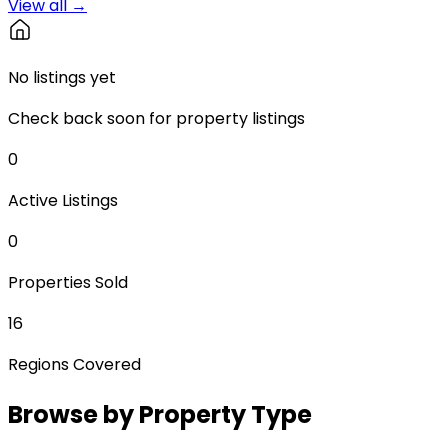
View all →
No listings yet
Check back soon for property listings
0
Active Listings
0
Properties Sold
16
Regions Covered
Browse by Property Type