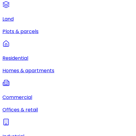
Land
Plots & parcels
Residential
Homes & apartments
Commercial
Offices & retail