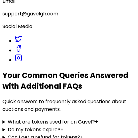
Email
support@gavelgh.com
Social Media
Your Common Queries Answered
with Additional FAQs
Quick answers to frequently asked questions about
auctions and payments.
What are tokens used for on Gavel?
+
Do my tokens expire?
+
Can I get a refund for tokens?
+