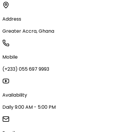
Address
Greater Accra, Ghana
Mobile
(+233) 055 697 9993
Availability
Daily 9:00 AM - 5:00 PM