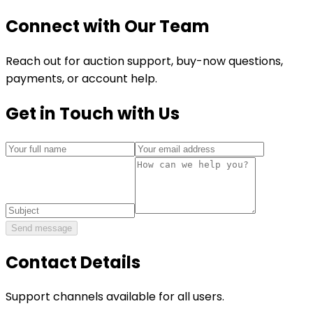
Connect with Our Team
Reach out for auction support, buy-now questions,
payments, or account help.
Get in Touch with Us
Send message
Contact Details
Support channels available for all users.